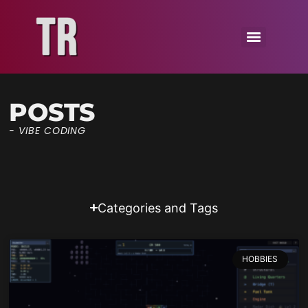
POSTS
- VIBE CODING
Categories and Tags
HOBBIES