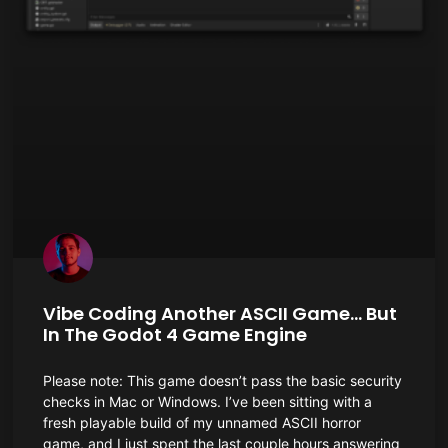
Vibe Coding Another ASCII Game… But
In The Godot 4 Game Engine
Please note: This game doesn’t pass the basic security
checks in Mac or Windows. I’ve been sitting with a
fresh playable build of my unnamed ASCII horror
game, and I just spent the last couple hours answering