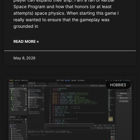
Space Program and how that honors (or at least
attempts) space physics. When starting this game I
really wanted to ensure that the gameplay was
grounded in
READ MORE »
May 8, 2026
HOBBIES