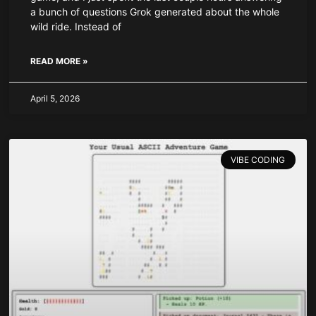
a bunch of questions Grok generated about the whole
wild ride. Instead of
READ MORE »
April 5, 2026
VIBE CODING