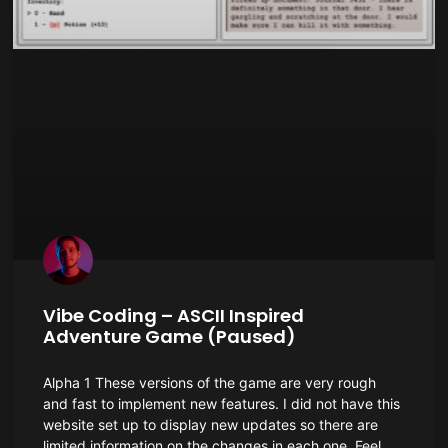
Vibe Coding – ASCII Inspired
Adventure Game (Paused)
Alpha 1 These versions of the game are very rough
and fast to implement new features. I did not have this
website set up to display new updates so there are
limited information on the changes in each one. Feel