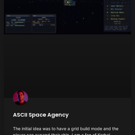
ASCII Space Agency
The initial idea was to have a grid build mode and the
player can expand their ship. I am a fan of Kerbal